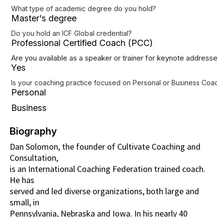
What type of academic degree do you hold?
Master's degree
Do you hold an ICF Global credential?
Professional Certified Coach (PCC)
Are you available as a speaker or trainer for keynote address
Yes
Is your coaching practice focused on Personal or Business Coach
Personal
Business
Biography
Dan Solomon, the founder of Cultivate Coaching and
Consultation,
is an International Coaching Federation trained coach.
He has
served and led diverse organizations, both large and
small, in
Pennsylvania, Nebraska and Iowa. In his nearly 40