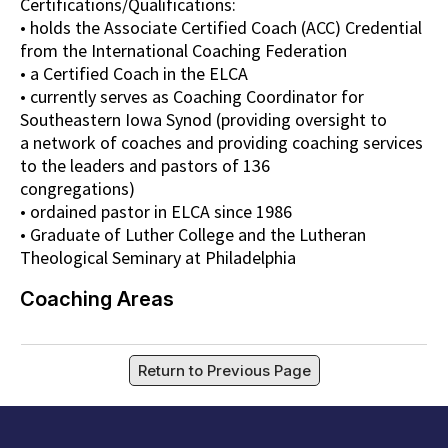
Certifications/Qualifications:
• holds the Associate Certified Coach (ACC) Credential
from the International Coaching Federation
• a Certified Coach in the ELCA
• currently serves as Coaching Coordinator for
Southeastern Iowa Synod (providing oversight to
a network of coaches and providing coaching services
to the leaders and pastors of 136
congregations)
• ordained pastor in ELCA since 1986
• Graduate of Luther College and the Lutheran
Theological Seminary at Philadelphia
Coaching Areas
Return to Previous Page