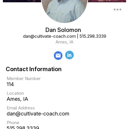
more_horiz
Dan Solomon
dan@cultivate-coach.com
|
515.298.3339
Ames, IA
email
Contact Information
Member Number
114
Location
Ames, IA
Email Address
dan@cultivate-coach.com
Phone
515.298.3339