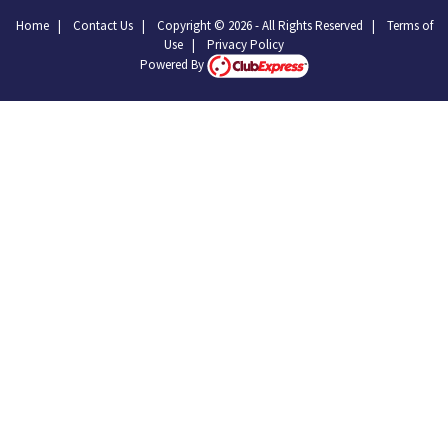
Home
|
Contact Us
|
Copyright © 2026 - All Rights Reserved
|
Terms of
Use
|
Privacy Policy
Powered By