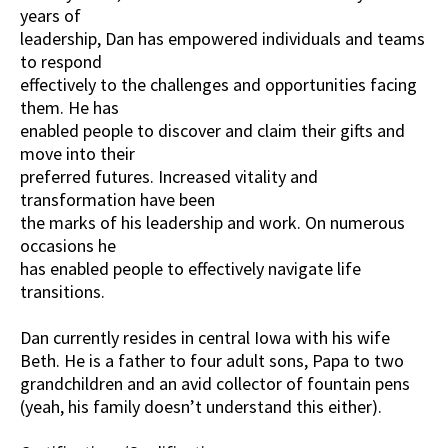
years of
leadership, Dan has empowered individuals and teams
to respond
effectively to the challenges and opportunities facing
them. He has
enabled people to discover and claim their gifts and
move into their
preferred futures. Increased vitality and
transformation have been
the marks of his leadership and work. On numerous
occasions he
has enabled people to effectively navigate life
transitions.
Dan currently resides in central Iowa with his wife
Beth. He is a father to four adult sons, Papa to two
grandchildren and an avid collector of fountain pens
(yeah, his family doesn’t understand this either).