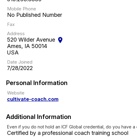
Mobile Phone
No Published Number
Fax
Address
520 Wilder Avenue
location_on
Ames, IA 50014
USA
Date Joined
7/28/2022
Personal Information
Website
cultivate-coach.com
Additional Information
Even if you do not hold an ICF Global credential, do you have a
Certified by a professional coach training school