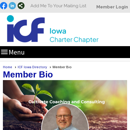
Add Me To Your Mailing List
Member Login

Menu
Home
ICF Iowa Directory
Member Bio
Member Bio